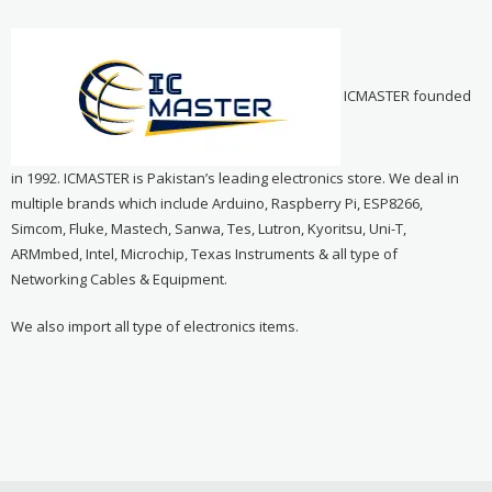
ICMASTER founded
in 1992. ICMASTER is Pakistan’s leading electronics store. We deal in
multiple brands which include Arduino, Raspberry Pi, ESP8266,
Simcom, Fluke, Mastech, Sanwa, Tes, Lutron, Kyoritsu, Uni-T,
ARMmbed, Intel, Microchip, Texas Instruments & all type of
Networking Cables & Equipment.
We also import all type of electronics items.