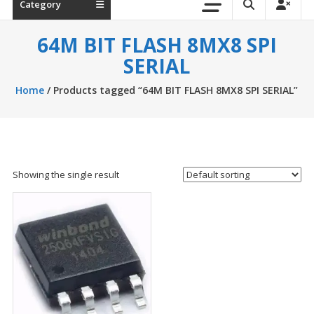
Category
64M BIT FLASH 8MX8 SPI
SERIAL
Home
/ Products tagged “64M BIT FLASH 8MX8 SPI SERIAL”
Showing the single result