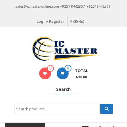
Skip
sales@icmasteronline.com +9251 8442307 +92518442308
to
content
Login/ Register
PKR(₨)
0
0
TOTAL
₨0.00
Search
Search
for: