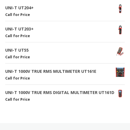
UNI-T UT204+
Call for Price
UNI-T UT203+
Call for Price
UNI-T UT55
Call for Price
UNI-T 1000V TRUE RMS MULTIMETER UT161E
Call for Price
UNI-T 1000V TRUE RMS DIGITAL MULTIMETER UT161D
Call for Price