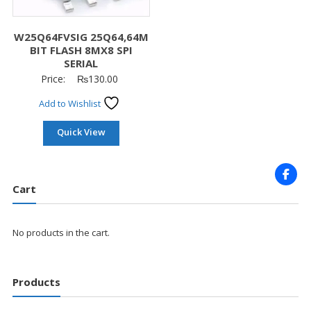
W25Q64FVSIG 25Q64,64M
BIT FLASH 8MX8 SPI
SERIAL
Price:
₨
130.00
Add to Wishlist
Quick View
Cart
No products in the cart.
Products