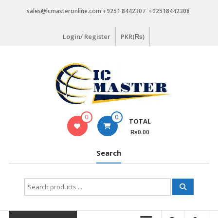
Skip
sales@icmasteronline.com +9251 8442307 +92518442308
to
content
Login/ Register
PKR(₨)
0
0
TOTAL
₨0.00
Search
Search
for: