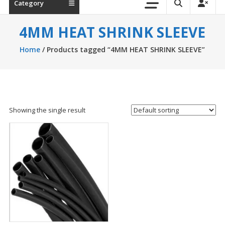
Category
4MM HEAT SHRINK SLEEVE
Home
/ Products tagged “4MM HEAT SHRINK SLEEVE”
Showing the single result