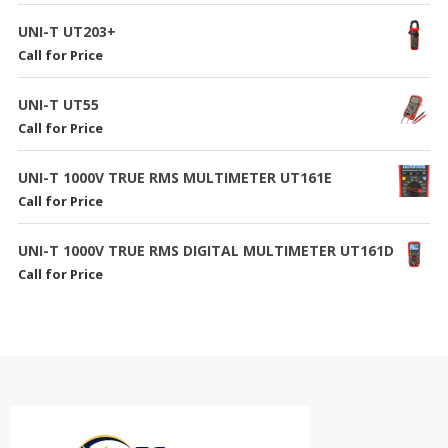
UNI-T UT203+
Call for Price
UNI-T UT55
Call for Price
UNI-T 1000V TRUE RMS MULTIMETER UT161E
Call for Price
UNI-T 1000V TRUE RMS DIGITAL MULTIMETER UT161D
Call for Price