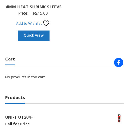
4MM HEAT SHRINK SLEEVE
Price:
₨
15.00
Add to Wishlist
Quick View
Cart
No products in the cart.
Products
UNI-T UT204+
Call for Price