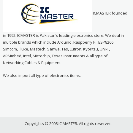
ICMASTER founded
in 1992. ICMASTER is Pakistan’s leading electronics store. We deal in
multiple brands which include Arduino, Raspberry Pi, ESP8266,
Simcom, Fluke, Mastech, Sanwa, Tes, Lutron, Kyoritsu, Uni-T,
ARMmbed, Intel, Microchip, Texas Instruments & all type of
Networking Cables & Equipment.
We also import all type of electronics items.
Copyrights © 2008 IC MASTER. All rights reserved.