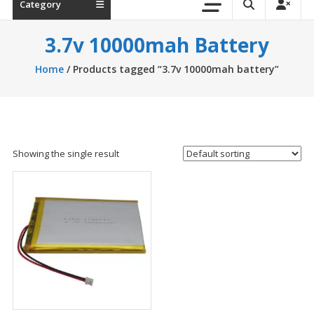
Category
3.7v 10000mah Battery
Home
/ Products tagged “3.7v 10000mah battery”
Showing the single result