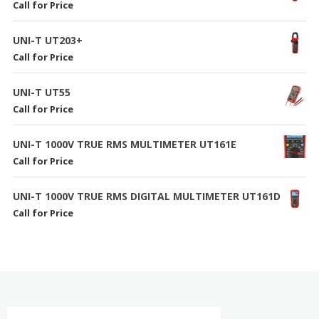
Call for Price
UNI-T UT203+
Call for Price
UNI-T UT55
Call for Price
UNI-T 1000V TRUE RMS MULTIMETER UT161E
Call for Price
UNI-T 1000V TRUE RMS DIGITAL MULTIMETER UT161D
Call for Price