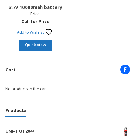
3.7v 10000mah battery
Price:
Call for Price
Add to Wishlist
Quick View
Cart
No products in the cart.
Products
UNI-T UT204+