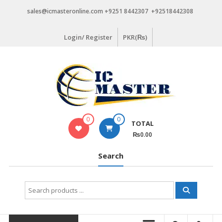
Skip
sales@icmasteronline.com +9251 8442307 +92518442308
to
content
Login/ Register
PKR(₨)
0
0
TOTAL
₨0.00
Search
Search
for: