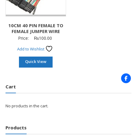
10CM 40 PIN FEMALE TO
FEMALE JUMPER WIRE
Price:
₨
100.00
Add to Wishlist
Quick View
Cart
No products in the cart.
Products