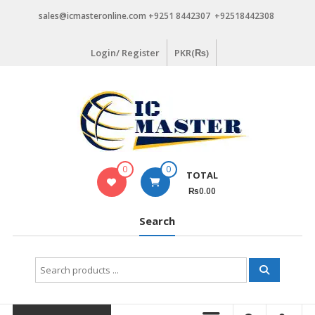
Skip
sales@icmasteronline.com +9251 8442307 +92518442308
to
content
Login/ Register
PKR(₨)
0
0
TOTAL
₨0.00
Search
Search
for: