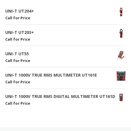
UNI-T UT204+
Call for Price
UNI-T UT203+
Call for Price
UNI-T UT55
Call for Price
UNI-T 1000V TRUE RMS MULTIMETER UT161E
Call for Price
UNI-T 1000V TRUE RMS DIGITAL MULTIMETER UT161D
Call for Price