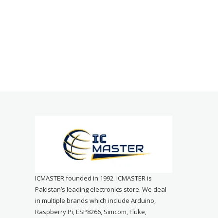
ICMASTER founded in 1992. ICMASTER is
Pakistan’s leading electronics store. We deal
in multiple brands which include Arduino,
Raspberry Pi, ESP8266, Simcom, Fluke,