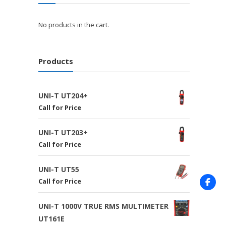
No products in the cart.
Products
UNI-T UT204+
Call for Price
UNI-T UT203+
Call for Price
UNI-T UT55
Call for Price
UNI-T 1000V TRUE RMS MULTIMETER
UT161E