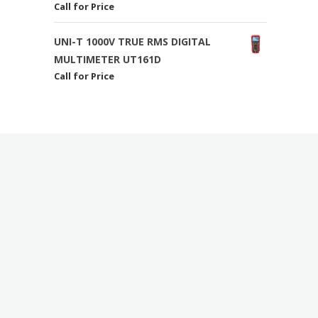
Call for Price
UNI-T 1000V TRUE RMS DIGITAL
MULTIMETER UT161D
Call for Price