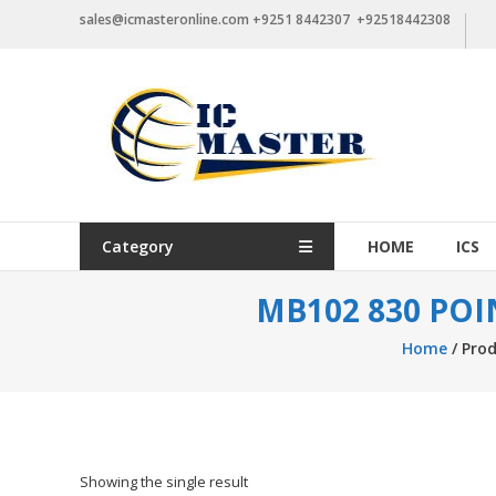
Skip
sales@icmasteronline.com +9251 8442307 +92518442308
to
content
Category
HOME
ICS
MB102 830 PO
Home
/ Pro
Showing the single result