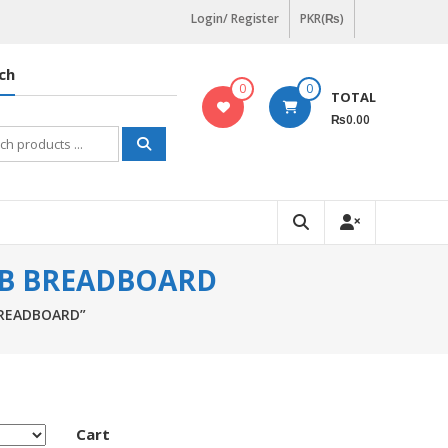
Login/ Register
PKR(₨)
ch
0
0
TOTAL
₨0.00
h
CB BREADBOARD
BREADBOARD”
Cart