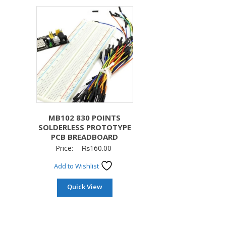
MB102 830 POINTS
SOLDERLESS PROTOTYPE
PCB BREADBOARD
Price:
₨
160.00
Add to Wishlist
Quick View