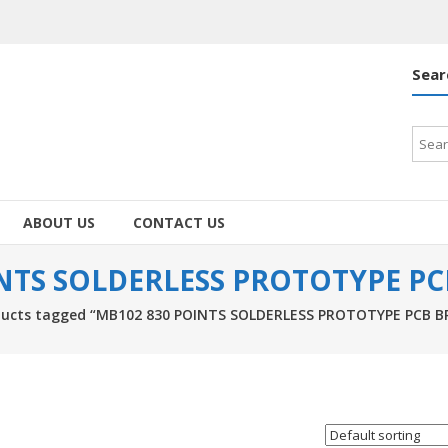
Sear
Searc
for:
ABOUT US
CONTACT US
INTS SOLDERLESS PROTOTYPE P
ducts tagged “MB102 830 POINTS SOLDERLESS PROTOTYPE PCB 